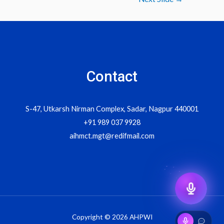
navigation
Contact
S-47, Utkarsh Nirman Complex, Sadar, Nagpur 440001
+91 989 037 9928
aihmct.mgt@redifmail.com
Copyright © 2026 AHPWI