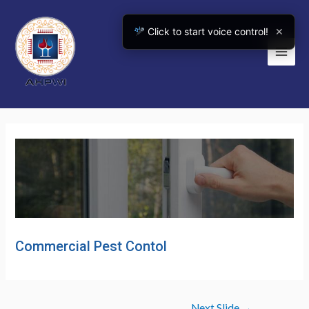
Skip
to
Click to start voice control!
✕
content
Main
Men
Commercial Pest Contol
Post
Next Slide
→