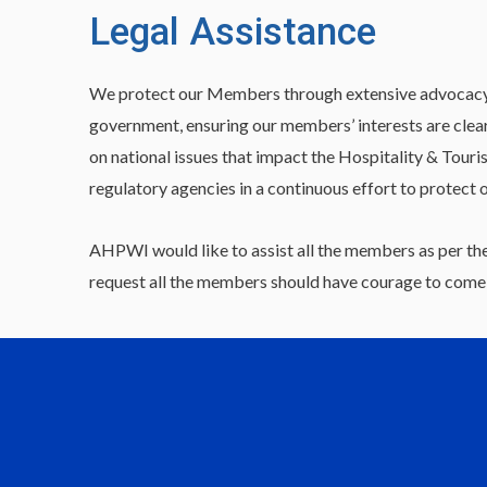
Legal Assistance
We protect our Members through extensive advocacy and
government, ensuring our members’ interests are clea
on national issues that impact the Hospitality & Touri
regulatory agencies in a continuous effort to protect 
AHPWI would like to assist all the members as per the
request all the members should have courage to come o