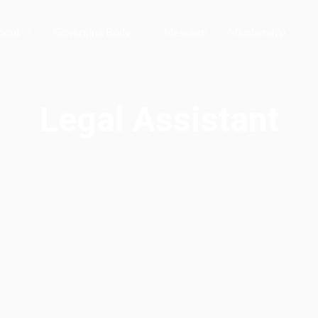
bout
Governing Body
Message
Membership
Legal Assistant