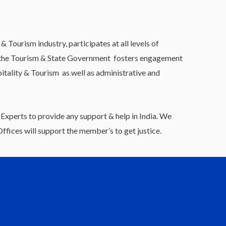
Tourism industry, participates at all levels of
th the Tourism & State Government fosters engagement
itality & Tourism as well as administrative and
Experts to provide any support & help in India. We
fices will support the member’s to get justice.