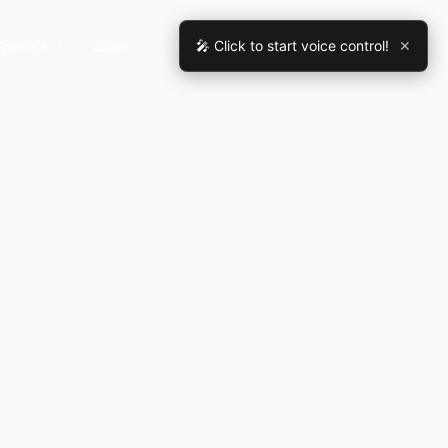
Events
Zone
Legal Assistant
Contact
🎤 Click to start voice control!
✕