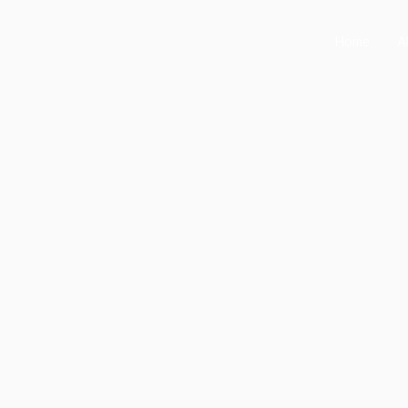
Home
A