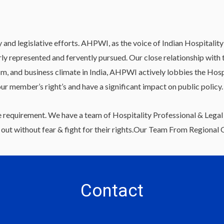
 legislative efforts. AHPWI, as the voice of Indian Hospitality & 
rly represented and fervently pursued. Our close relationship wi
sm, and business climate in India, AHPWI actively lobbies the Hosp
our member’s right’s and have a significant impact on public policy.
 requirement. We have a team of Hospitality Professional & Legal 
ut without fear & fight for their rights.Our Team From Regional Of
Contact