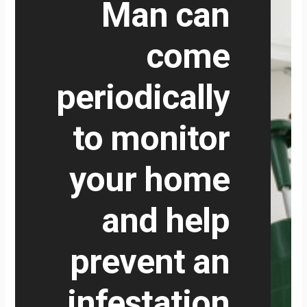
Man can
come
periodically
to monitor
your home
and help
prevent an
infestation