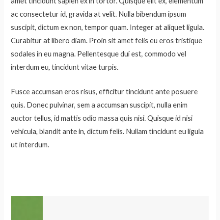
amet tincidunt sapien ex in tortor. Quisque elit ex, elementum
ac consectetur id, gravida at velit. Nulla bibendum ipsum
suscipit, dictum ex non, tempor quam. Integer at aliquet ligula.
Curabitur at libero diam. Proin sit amet felis eu eros tristique
sodales in eu magna. Pellentesque dui est, commodo vel
interdum eu, tincidunt vitae turpis.
Fusce accumsan eros risus, efficitur tincidunt ante posuere
quis. Donec pulvinar, sem a accumsan suscipit, nulla enim
auctor tellus, id mattis odio massa quis nisi. Quisque id nisi
vehicula, blandit ante in, dictum felis. Nullam tincidunt eu ligula
ut interdum.