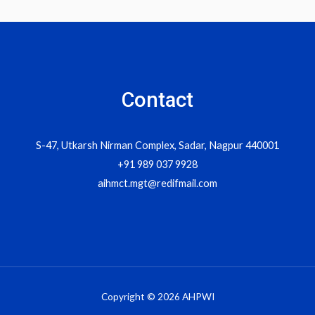
navigation
Contact
S-47, Utkarsh Nirman Complex, Sadar, Nagpur 440001
+91 989 037 9928
aihmct.mgt@redifmail.com
Copyright © 2026 AHPWI