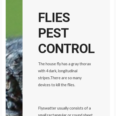
FLIES
PEST
CONTROL
The house fly has a gray thorax
with 4 dark, longitudinal
stripes.There are so many
devices to kill the flies.
Flyswatter usually consists of a
small rectangular or round sheet