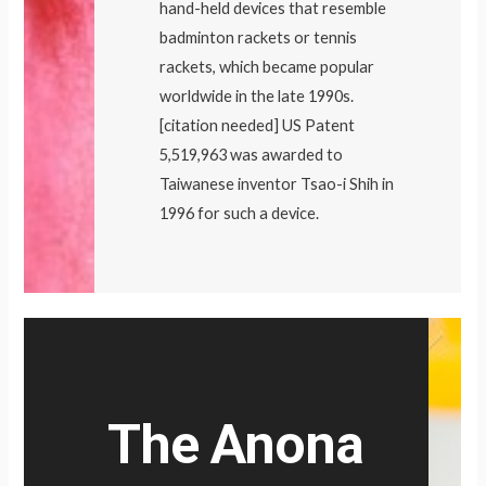
hand-held devices that resemble
badminton rackets or tennis
rackets, which became popular
worldwide in the late 1990s.
[citation needed] US Patent
5,519,963 was awarded to
Taiwanese inventor Tsao-i Shih in
1996 for such a device.
The Anona