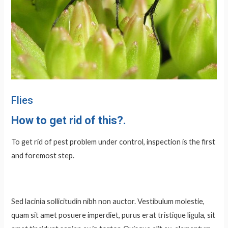
Flies
How to
get rid
of this?.
To get rid of pest problem under control, inspection is the first
and foremost step.
Sed lacinia sollicitudin nibh non auctor. Vestibulum molestie,
quam sit amet posuere imperdiet, purus erat tristique ligula, sit