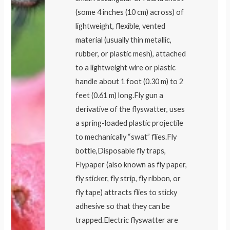
(some 4 inches (10 cm) across) of
lightweight, flexible, vented
material (usually thin metallic,
rubber, or plastic mesh), attached
to a lightweight wire or plastic
handle about 1 foot (0.30 m) to 2
feet (0.61 m) long.Fly gun a
derivative of the flyswatter, uses
a spring-loaded plastic projectile
to mechanically “swat” flies.Fly
bottle,Disposable fly traps,
Flypaper (also known as fly paper,
fly sticker, fly strip, fly ribbon, or
fly tape) attracts flies to sticky
adhesive so that they can be
trapped.Electric flyswatter are