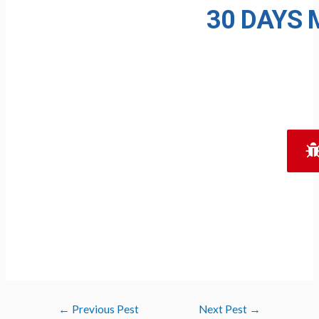
30 DAYS
M
Post
←
Previous Pest
Next Pest
→