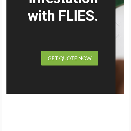
with
FLIES.
GET QUOTE NOW