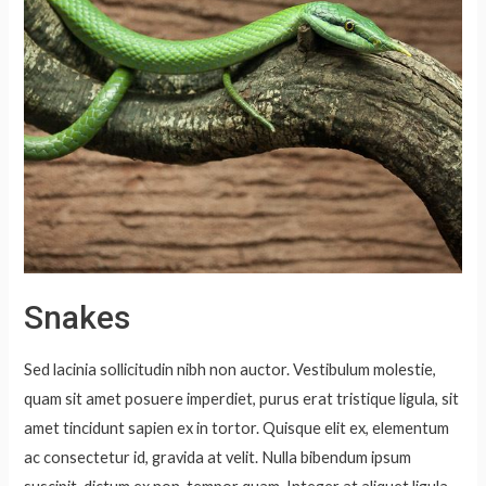
Snakes
Sed lacinia sollicitudin nibh non auctor. Vestibulum molestie,
quam sit amet posuere imperdiet, purus erat tristique ligula, sit
amet tincidunt sapien ex in tortor. Quisque elit ex, elementum
ac consectetur id, gravida at velit. Nulla bibendum ipsum