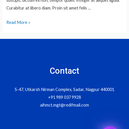
suscipit, dictum ex non, tempor quam. Integer at aliquet ligula.
Curabitur at libero diam. Proin sit amet felis …
Snakes
Read More »
Contact
S-47, Utkarsh Nirman Complex, Sadar, Nagpur 440001
+91 989 037 9928
aihmct.mgt@redifmail.com