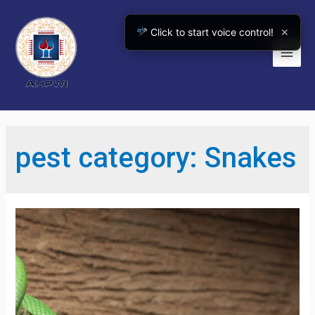
Skip
to
Click to start voice control!
✕
content
Main
Men
pest category:
Snakes